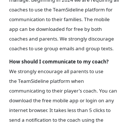
coaches to use the TeamSideline platform for
communication to their families. The mobile
app can be downloaded for free by both
coaches and parents. We strongly discourage
coaches to use group emails and group texts.
How should I communicate to my coach?
We strongly encourage all parents to use
the TeamSideline platform when
communicating to their player's coach. You can
download the free mobile app or login on any
internet browser. It takes less than 5 clicks to
send a notification to the coach using the