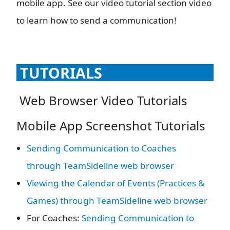
mobile app. See our video tutorial section video
to learn how to send a communication!
TUTORIALS
Web Browser Video Tutorials
Mobile App Screenshot Tutorials
Sending Communication to Coaches
through TeamSideline web browser
Viewing the Calendar of Events (Practices &
Games) through TeamSideline web browser
For Coaches:
Sending Communication to