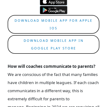
DOWNLOAD MOBILE APP FOR APPLE
IOS
DOWNLOAD MOBILE APP IN
GOOGLE PLAY STORE
How will coaches communicate to parents?
We are conscious of the fact that many families
have children in multiple leagues. If each coach
communicates in a different way, this is
extremely difficult for parents to
manage. Beginning in 2024 we are requiring all