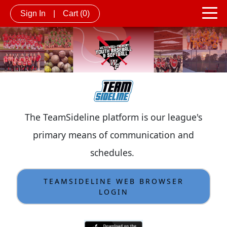
Sign In
|
Cart
(0)
The TeamSideline platform is our league's
primary means of communication and
schedules.
TEAMSIDELINE WEB BROWSER
LOGIN