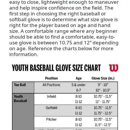
easy to close, lightweight enough to maneuver
and help inspire confidence on the field. The
first step in choosing the right baseball or
softball glove is to determine what size glove is
right for the player based on age and hand
size. A comfortable range where any beginner
should be able to find a comfortable, easy-to-
use glove is between 10.75 and 12” depending
on age. Reference the charts below for more
information.