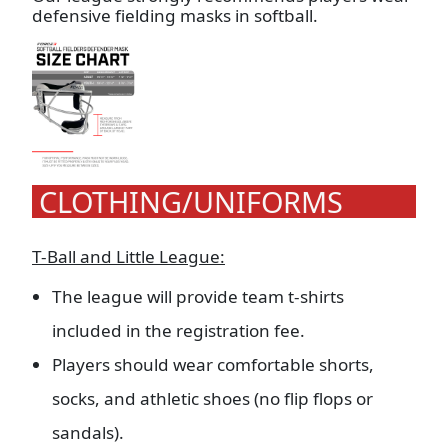
defensive fielding masks in softball.
CLOTHING/UNIFORMS
T-Ball and Little League:
The league will provide team t-shirts
included in the registration fee.
Players should wear comfortable shorts,
socks, and athletic shoes (no flip flops or
sandals).