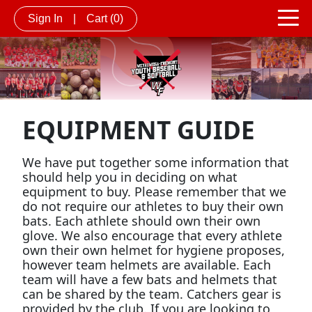
Sign In
|
Cart
(0)
EQUIPMENT GUIDE
We have put together some information that
should help you in deciding on what
equipment to buy. Please remember that we
do not require our athletes to buy their own
bats. Each athlete should own their own
glove. We also encourage that every athlete
own their own helmet for hygiene proposes,
however team helmets are available. Each
team will have a few bats and helmets that
can be shared by the team. Catchers gear is
provided by the club. If you are looking to