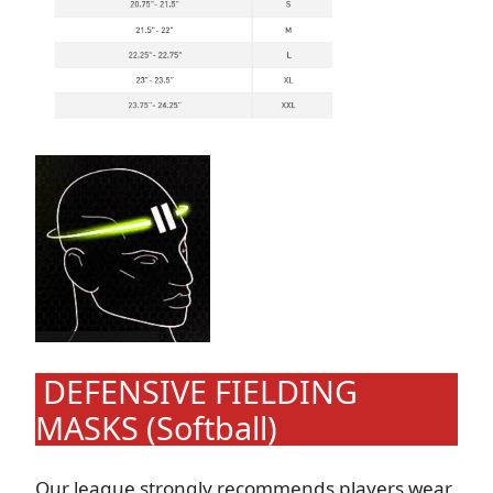
DEFENSIVE FIELDING
MASKS (Softball)
Our league strongly recommends players wear