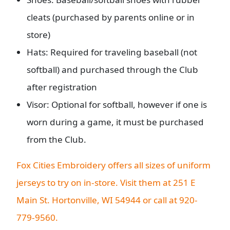
cleats (purchased by parents online or in
store)
Hats: Required for traveling baseball (not
softball) and purchased through the Club
after registration
Visor: Optional for softball, however if one is
worn during a game, it must be purchased
from the Club.
Fox Cities Embroidery offers all sizes of uniform
jerseys to try on in-store. Visit them at 251 E
Main St. Hortonville, WI 54944 or call at 920-
779-9560.