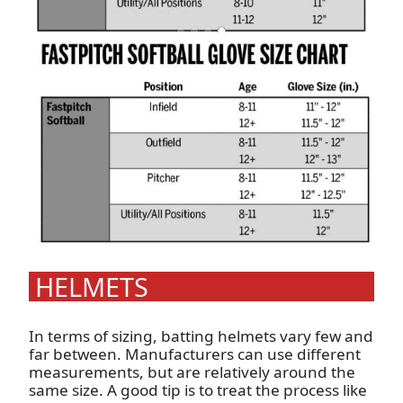
HELMETS
In terms of sizing, batting helmets vary few and
far between. Manufacturers can use different
measurements, but are relatively around the
same size. A good tip is to treat the process like