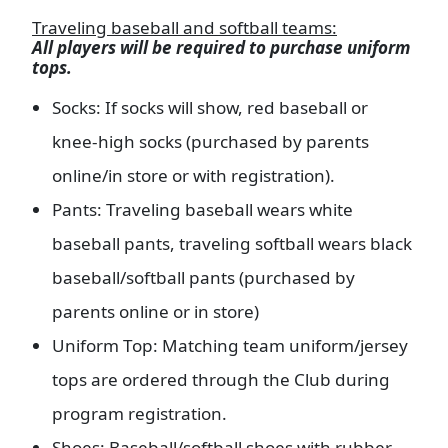
Traveling baseball and softball teams:
All players will be required to purchase uniform
tops.
Socks: If socks will show, red baseball or
knee-high socks (purchased by parents
online/in store or with registration).
Pants: Traveling baseball wears white
baseball pants, traveling softball wears black
baseball/softball pants (purchased by
parents online or in store)
Uniform Top: Matching team uniform/jersey
tops are ordered through the Club during
program registration.
Shoes: Baseball/softball shoes with rubber