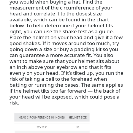
you would when buying a hat. Find the
measurement of the circumference of your
head and correlate it to the closest size
available, which can be found in the chart
below. To help determine if your helmet fits
right, you can use the shake test as a guide.
Place the helmet on your head and give it a few
good shakes. If it moves around too much, try
going down a size or buy a padding kit so you
can guarantee a more accurate fit. You also
want to make sure that your helmet sits about
an inch above your eyebrow and that it fits
evenly on your head. If it’s tilted up, you run the
risk of taking a ball to the forehead when
batting or running the bases. The same applies
if the helmet tilts too far forward — the back of
your head will be exposed, which could pose a
risk.