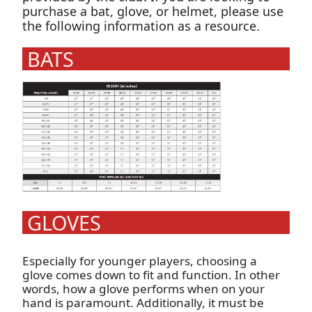
purchase a bat, glove, or helmet, please use
the following information as a resource.
BATS
GLOVES
Especially for younger players, choosing a
glove comes down to fit and function. In other
words, how a glove performs when on your
hand is paramount. Additionally, it must be