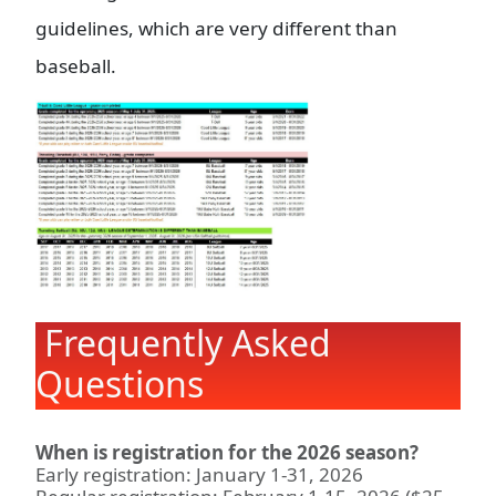
guidelines, which are very different than
baseball.
Frequently Asked
Questions
When is registration for the 2026 season?
Early registration: January 1-31, 2026