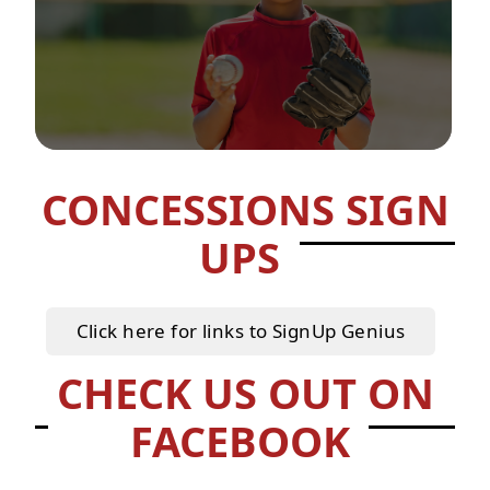
CONCESSIONS SIGN
UPS
Click here for links to SignUp Genius
CHECK US OUT ON
FACEBOOK