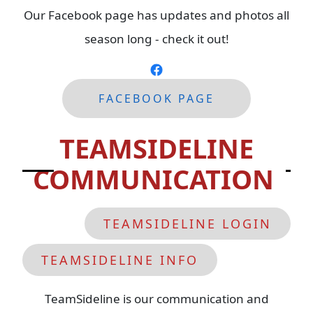
Our Facebook page has updates and photos all
season long - check it out!
FACEBOOK
PAGE
TEAMSIDELINE
COMMUNICATION
TEAMSIDELINE LOGIN
TEAMSIDELINE INFO
TeamSideline is our communication and