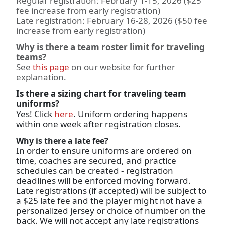
Regular registration: February 1-15, 2026 ($25
fee increase from early registration)
Late registration: February 16-28, 2026 ($50 fee
increase from early registration)
Why is there a team roster limit for traveling
teams?
See
this page
on our website for further
explanation.
Is there a sizing chart for traveling team
uniforms?
Yes! Click
here
. Uniform ordering happens
within one week after registration closes.
Why is there a late fee?
In order to ensure uniforms are ordered on
time, coaches are secured, and practice
schedules can be created - registration
deadlines will be enforced moving forward.
Late registrations (if accepted) will be subject to
a $25 late fee and the player might not have a
personalized jersey or choice of number on the
back. We will not accept any late registrations