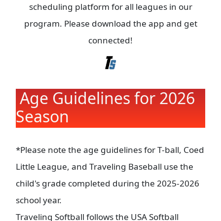
scheduling platform for all leagues in our
program. Please download the app and get
connected!
Age Guidelines for 2026
Season
*Please note the age guidelines for T-ball, Coed
Little League, and Traveling Baseball use the
child's grade completed during the 2025-2026
school year.
Traveling Softball follows the USA Softball