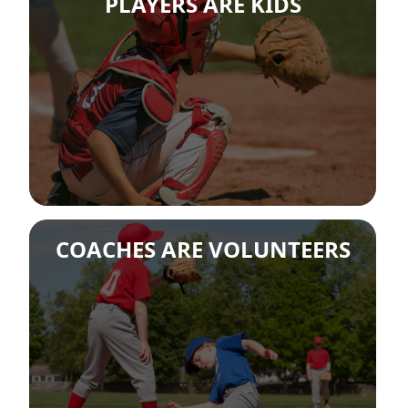
PLAYERS ARE KIDS
COACHES ARE VOLUNTEERS