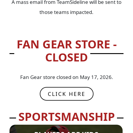
A mass email from TeamSideline will be sent to
those teams impacted.
FAN GEAR STORE -
CLOSED
Fan Gear store closed on May 17, 2026.
CLICK HERE
SPORTSMANSHIP