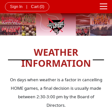
Sign In
|
Cart
(0)
WEATHER
INFORMATION
On days when weather is a factor in cancelling
HOME games, a final decision is usually made
between 2:30-3:00 pm by the Board of
Directors.