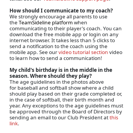
How should I communicate to my coach?
We strongly encourage all parents to use
the
TeamSideline platform
when
communicating to their player's coach. You can
download the free mobile app or login on any
internet browser. It takes less than 5 clicks to
send a notification to the coach using the
mobile app. See our
video tutorial section
video
to learn how to send a communication!
My child's birthday is in the middle in the
season. Where should they play?
The age guidelines in the photos above
for baseball and softball show where a child
should play based on their grade completed or,
in the case of softball, their birth month and
year. Any exceptions to the age guidelines must
be approved through the Board of Directors by
sending an email to our Club President at
this
link
.