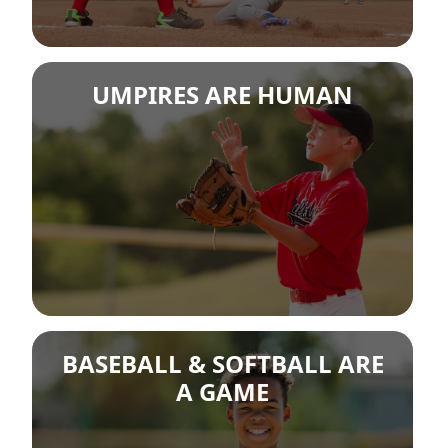
UMPIRES ARE HUMAN
BASEBALL & SOFTBALL ARE
A GAME