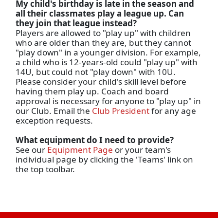
My child's birthday is late in the season and
all their classmates play a league up. Can
they join that league instead?
Players are allowed to "play up" with children
who are older than they are, but they cannot
"play down" in a younger division. For example,
a child who is 12-years-old could "play up" with
14U, but could not "play down" with 10U.
Please consider your child's skill level before
having them play up. Coach and board
approval is necessary for anyone to "play up" in
our Club. Email the
Club President
for any age
exception requests.
What equipment do I need to provide?
See our
Equipment Page
or your team's
individual page by clicking the 'Teams' link on
the top toolbar.