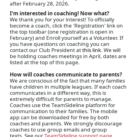
after February 28, 2026.
I'm interested in coaching! Now what?
We thank you for your interest! To officially
become a coach, click the 'Registration' link on
the top toolbar (one registration is open in
February) and Enroll yourself as a Volunteer. If
you have questions on coaching you can
contact our Club President at
this link
.
We will
be holding coaches meetings in April, dates are
listed at the top of this page.
How will coaches communicate to parents?
We are conscious of the fact that many families
have children in multiple leagues. If each coach
communicates in a different way, this is
extremely difficult for parents to manage.
Coaches use the TeamSideline platform for
communication to their families. The mobile
app can be downloaded for free by both
coaches and parents. We strongly discourage
coaches to use group emails and group
texts. See our
TeamSideline support page
.